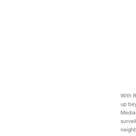
With R
up bey
Media 
survei
neighb