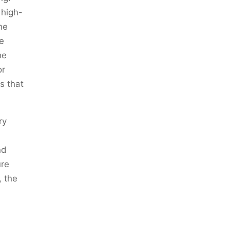
 high-
he
e
he
or
s that
ry
nd
ure
, the