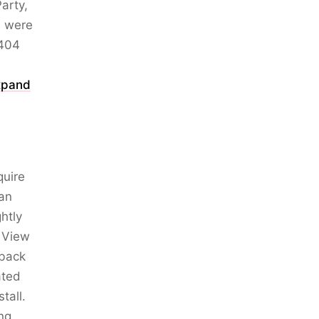
arty,
s were
 404
xpand
quire
 an
htly
e View
 back
ated
tall.
ng.