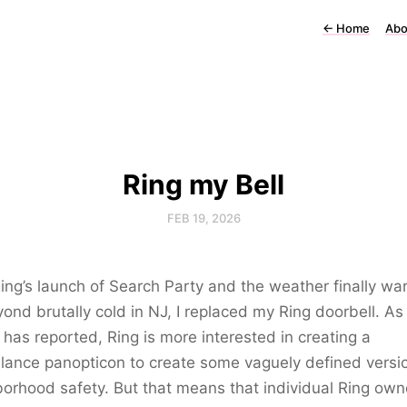
←
Home
Abo
Ring my Bell
FEB 19, 2026
ing’s launch of Search Party and the weather finally wa
ond brutally cold in NJ, I replaced my Ring doorbell. A
has reported, Ring is more interested in creating a
llance panopticon to create some vaguely defined versi
orhood safety. But that means that individual Ring own