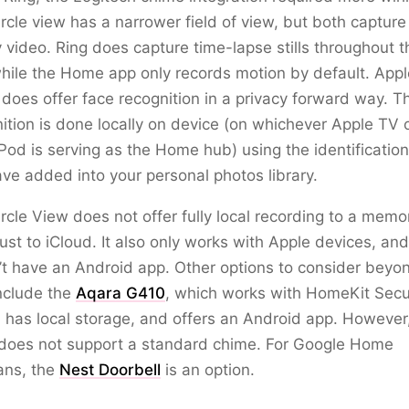
rcle view has a narrower field of view, but both capture
y video. Ring does capture time-lapse stills throughout t
hile the Home app only records motion by default. Appl
oes offer face recognition in a privacy forward way. T
ition is done locally on device (on whichever Apple TV 
d is serving as the Home hub) using the identification
ve added into your personal photos library.
rcle View does not offer fully local recording to a memo
just to iCloud. It also only works with Apple devices, and
t have an Android app. Other options to consider beyo
nclude the
Aqara G410
, which works with HomeKit Sec
 has local storage, and offers an Android app. However
does not support a standard chime. For Google Home
ans, the
Nest Doorbell
is an option.