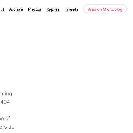
ut
Archive
Photos
Replies
Tweets
Also on Micro.blog
rming
s 404
on of
ers do