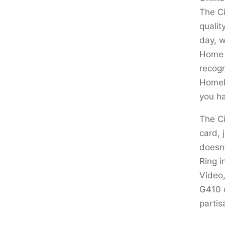
The Ci
qualit
day, w
Home d
recogn
HomePo
you ha
The Ci
card, 
doesn’
Ring i
Video,
G410 
partis