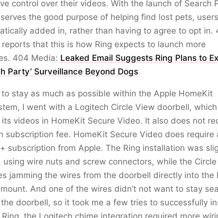
ve control over their videos. With the launch of Search P
serves the good purpose of helping find lost pets, user
tically added in, rather than having to agree to opt in.
reports that this is how Ring expects to launch more
res. 404 Media:
Leaked Email Suggests Ring Plans to E
ch Party’ Surveillance Beyond Dogs
 to stay as much as possible within the Apple HomeKit
tem, I went with a Logitech Circle View doorbell, which
 its videos in HomeKit Secure Video. It also does not re
n subscription fee. HomeKit Secure Video does require
+ subscription from Apple. The Ring installation was slig
, using wire nuts and screw connectors, while the Circl
es jamming the wires from the doorbell directly into the
 mount. And one of the wires didn’t not want to stay se
 the doorbell, so it took me a few tries to successfully ins
 Ring, the Logitech chime integration required more wiri