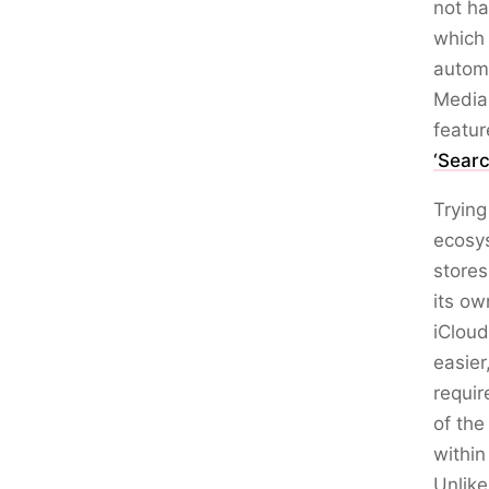
not ha
which 
automa
Media 
featu
‘Sear
Trying
ecosys
stores
its ow
iCloud
easier
requir
of the
within
Unlike