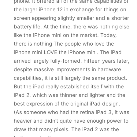
phone. It offered all of the same capabilities of
the larger iPhone 12 in exchange for things on
screen appearing slightly smaller and a shorter
battery life. At the time, there was nothing else
like the iPhone mini on the market. Today,
there is nothing The people who love the
iPhone mini LOVE the iPhone mini. The iPad
arrived largely fully-formed. Fifteen years later,
despite massive improvements in hardware
capabilities, it is still largely the same product.
But the iPad really established itself with the
iPad 2, which was thinner and lighter and the
best expression of the original iPad design.
(As someone who had the retina iPad 3, it was
heavier and didn’t quite have enough power to
draw that many pixels. The iPad 2 was the