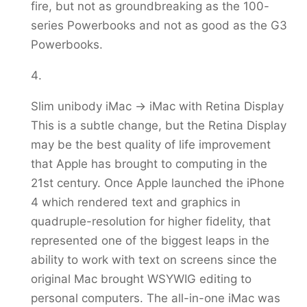
fire, but not as groundbreaking as the 100-
series Powerbooks and not as good as the G3
Powerbooks.
Slim unibody iMac -> iMac with Retina Display
This is a subtle change, but the Retina Display
may be the best quality of life improvement
that Apple has brought to computing in the
21st century. Once Apple launched the iPhone
4 which rendered text and graphics in
quadruple-resolution for higher fidelity, that
represented one of the biggest leaps in the
ability to work with text on screens since the
original Mac brought WSYWIG editing to
personal computers. The all-in-one iMac was