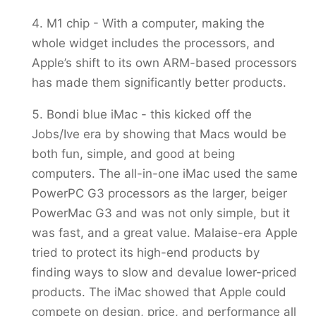
M1 chip - With a computer, making the
whole widget includes the processors, and
Apple’s shift to its own ARM-based processors
has made them significantly better products.
Bondi blue iMac - this kicked off the
Jobs/Ive era by showing that Macs would be
both fun, simple, and good at being
computers. The all-in-one iMac used the same
PowerPC G3 processors as the larger, beiger
PowerMac G3 and was not only simple, but it
was fast, and a great value. Malaise-era Apple
tried to protect its high-end products by
finding ways to slow and devalue lower-priced
products. The iMac showed that Apple could
compete on design, price, and performance all