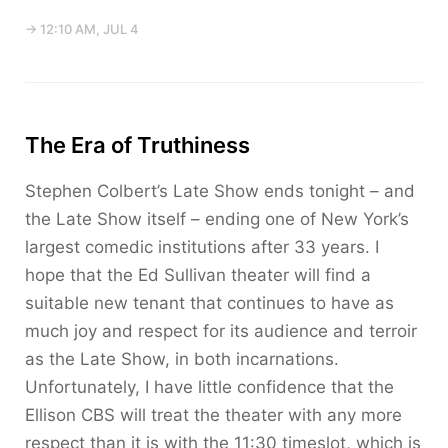
→ 12:10 AM, JUL 4
The Era of Truthiness
Stephen Colbert’s Late Show ends tonight – and
the Late Show itself – ending one of New York’s
largest comedic institutions after 33 years. I
hope that the Ed Sullivan theater will find a
suitable new tenant that continues to have as
much joy and respect for its audience and terroir
as the Late Show, in both incarnations.
Unfortunately, I have little confidence that the
Ellison CBS will treat the theater with any more
respect than it is with the 11:30 timeslot, which is