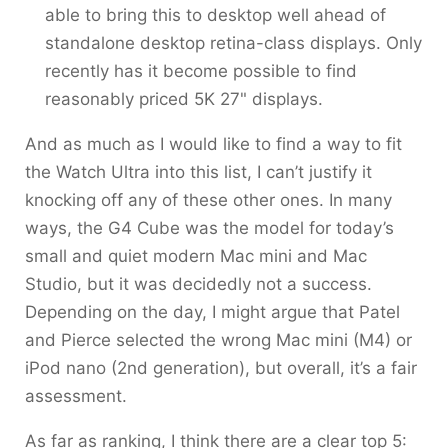
able to bring this to desktop well ahead of
standalone desktop retina-class displays. Only
recently has it become possible to find
reasonably priced 5K 27" displays.
And as much as I would like to find a way to fit
the Watch Ultra into this list, I can’t justify it
knocking off any of these other ones. In many
ways, the G4 Cube was the model for today’s
small and quiet modern Mac mini and Mac
Studio, but it was decidedly not a success.
Depending on the day, I might argue that Patel
and Pierce selected the wrong Mac mini (M4) or
iPod nano (2nd generation), but overall, it’s a fair
assessment.
As far as ranking, I think there are a clear top 5: