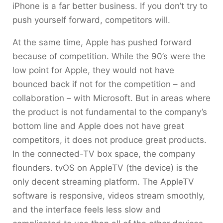
iPhone is a far better business. If you don’t try to
push yourself forward, competitors will.
At the same time, Apple has pushed forward
because of competition. While the 90’s were the
low point for Apple, they would not have
bounced back if not for the competition – and
collaboration – with Microsoft. But in areas where
the product is not fundamental to the company’s
bottom line and Apple does not have great
competitors, it does not produce great products.
In the connected-TV box space, the company
flounders. tvOS on AppleTV (the device) is the
only decent streaming platform. The AppleTV
software is responsive, videos stream smoothly,
and the interface feels less slow and