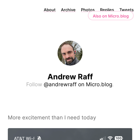
About
Archive
Photos
Replies
Tweets
Also on Micro.blog
Andrew Raff
Follow
@andrewraff on Micro.blog
.
More excitement than I need today