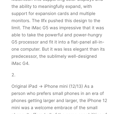
the ability to meaningfully expand, with
support for expansion cards and multiple
monitors. The IIfx pushed this design to the
limit. The iMac G5 was impressive that it was
able to take the powerful and power-hungry
G5 processor and fit it into a flat-panel all-in-
one computer. But it was less elegant than its
predecessor, the sublimely well-designed
iMac G4.
Original iPad -> iPhone mini (12/13) As a
person who prefers small phones in an era of
phones getting larger and larger, the iPhone 12
mini was a welcome embrace of the small