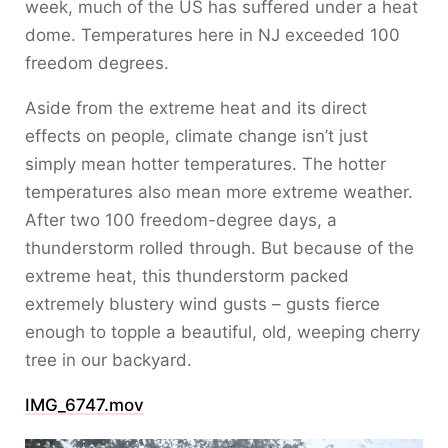
week, much of the US has suffered under a heat
dome. Temperatures here in NJ exceeded 100
freedom degrees.
Aside from the extreme heat and its direct
effects on people, climate change isn’t just
simply mean hotter temperatures. The hotter
temperatures also mean more extreme weather.
After two 100 freedom-degree days, a
thunderstorm rolled through. But because of the
extreme heat, this thunderstorm packed
extremely blustery wind gusts – gusts fierce
enough to topple a beautiful, old, weeping cherry
tree in our backyard.
IMG_6747.mov