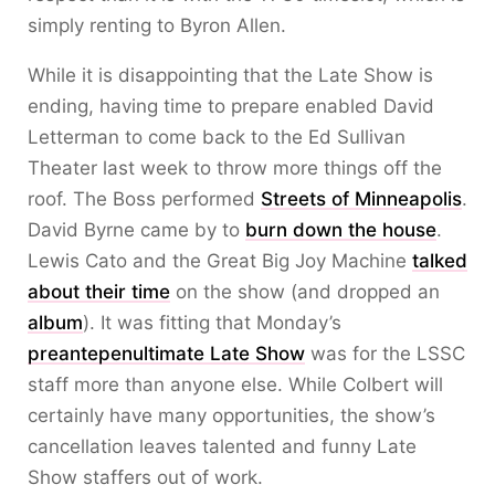
simply renting to Byron Allen.
While it is disappointing that the Late Show is
ending, having time to prepare enabled David
Letterman to come back to the Ed Sullivan
Theater last week to throw more things off the
roof. The Boss performed
Streets of Minneapolis
.
David Byrne came by to
burn down the house
.
Lewis Cato and the Great Big Joy Machine
talked
about their time
on the show (and dropped an
album
). It was fitting that Monday’s
preantepenultimate Late Show
was for the LSSC
staff more than anyone else. While Colbert will
certainly have many opportunities, the show’s
cancellation leaves talented and funny Late
Show staffers out of work.