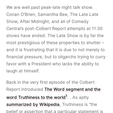
We are well past peak-late night talk show.
Conan O’Brien, Samantha Bee, The Late Late
Show, After Midnight, and all of Comedy
Central’s post-Colbert Report attempts at 11:30
shows have ended. The Late Show is by far the
most prestigious of these properties to shutter –
and it is frustrating that it is due to not merely to
financial pressure, but to oligarchs trying to curry
favor with a President who lacks the ability to
laugh at himself.
Back in the very first episode of the Colbert
Report introduced
The Word segment and the
1
word Truthiness to the world
. . As aptly
summarized by Wikipedia
, Truthiness is “the
belief or assertion that a particular statement is