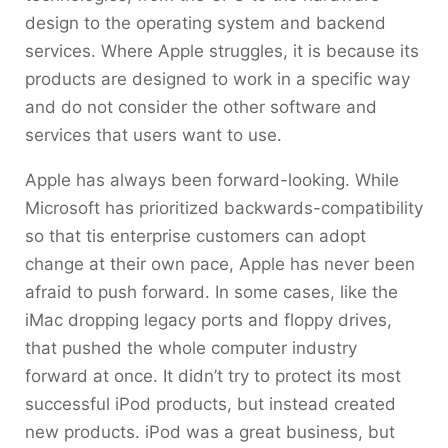
design to the operating system and backend
services. Where Apple struggles, it is because its
products are designed to work in a specific way
and do not consider the other software and
services that users want to use.
Apple has always been forward-looking. While
Microsoft has prioritized backwards-compatibility
so that tis enterprise customers can adopt
change at their own pace, Apple has never been
afraid to push forward. In some cases, like the
iMac dropping legacy ports and floppy drives,
that pushed the whole computer industry
forward at once. It didn’t try to protect its most
successful iPod products, but instead created
new products. iPod was a great business, but