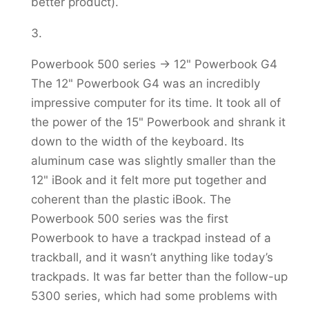
better product).
Powerbook 500 series -> 12" Powerbook G4
The 12" Powerbook G4 was an incredibly
impressive computer for its time. It took all of
the power of the 15" Powerbook and shrank it
down to the width of the keyboard. Its
aluminum case was slightly smaller than the
12" iBook and it felt more put together and
coherent than the plastic iBook. The
Powerbook 500 series was the first
Powerbook to have a trackpad instead of a
trackball, and it wasn’t anything like today’s
trackpads. It was far better than the follow-up
5300 series, which had some problems with