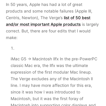
In 50 years, Apple has had a lot of great
products and some notable failures (Apple III,
Centris, Newton), The Verge’s
list of 50 best
and/or most important Apple products
is largely
correct. But, there are four edits that I would
make:
iMac G5 -> Macintosh IIfx In the pre-PowerPC
classic Mac era, the IIfx was the ultimate
expression of the first modular Mac lineup.
The Verge excludes any of the Macintosh II
line. I may have more affection for this era,
since it was how I was introduced to
Macintosh, but it was the first foray of
Macintosh into supporting color displays and