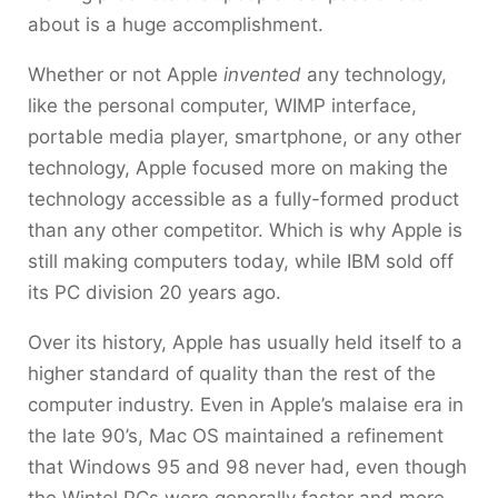
about is a huge accomplishment.
Whether or not Apple
invented
any technology,
like the personal computer, WIMP interface,
portable media player, smartphone, or any other
technology, Apple focused more on making the
technology accessible as a fully-formed product
than any other competitor. Which is why Apple is
still making computers today, while IBM sold off
its PC division 20 years ago.
Over its history, Apple has usually held itself to a
higher standard of quality than the rest of the
computer industry. Even in Apple’s malaise era in
the late 90’s, Mac OS maintained a refinement
that Windows 95 and 98 never had, even though
the Wintel PCs were generally faster and more