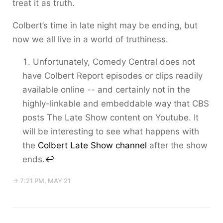
treat it as truth.
Colbert’s time in late night may be ending, but
now we all live in a world of truthiness.
Unfortunately, Comedy Central does not
have Colbert Report episodes or clips readily
available online -- and certainly not in the
highly-linkable and embeddable way that CBS
posts The Late Show content on Youtube. It
will be interesting to see what happens with
the
Colbert Late Show channel
after the show
ends.
↩
→ 7:21 PM, MAY 21