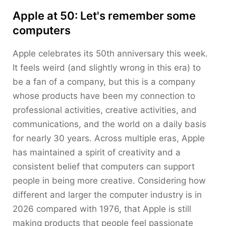
Apple at 50: Let's remember some
computers
Apple celebrates its 50th anniversary this week.
It feels weird (and slightly wrong in this era) to
be a fan of a company, but this is a company
whose products have been my connection to
professional activities, creative activities, and
communications, and the world on a daily basis
for nearly 30 years. Across multiple eras, Apple
has maintained a spirit of creativity and a
consistent belief that computers can support
people in being more creative. Considering how
different and larger the computer industry is in
2026 compared with 1976, that Apple is still
making products that people feel passionate