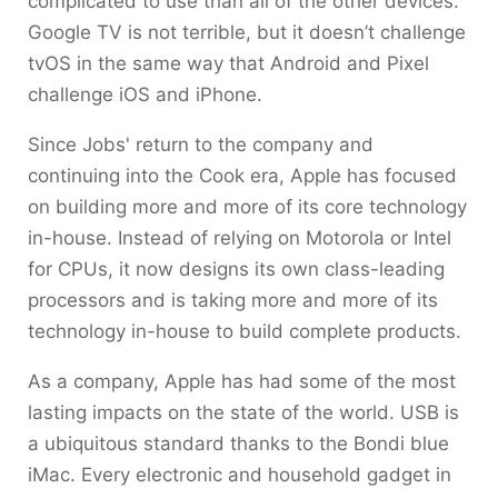
complicated to use than all of the other devices.
Google TV is not terrible, but it doesn’t challenge
tvOS in the same way that Android and Pixel
challenge iOS and iPhone.
Since Jobs' return to the company and
continuing into the Cook era, Apple has focused
on building more and more of its core technology
in-house. Instead of relying on Motorola or Intel
for CPUs, it now designs its own class-leading
processors and is taking more and more of its
technology in-house to build complete products.
As a company, Apple has had some of the most
lasting impacts on the state of the world. USB is
a ubiquitous standard thanks to the Bondi blue
iMac. Every electronic and household gadget in