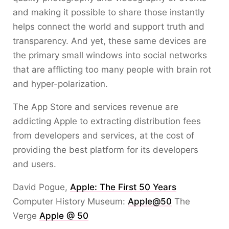
and making it possible to share those instantly
helps connect the world and support truth and
transparency. And yet, these same devices are
the primary small windows into social networks
that are afflicting too many people with brain rot
and hyper-polarization.
The App Store and services revenue are
addicting Apple to extracting distribution fees
from developers and services, at the cost of
providing the best platform for its developers
and users.
David Pogue,
Apple: The First 50 Years
Computer History Museum:
Apple@50
The
Verge
Apple @ 50