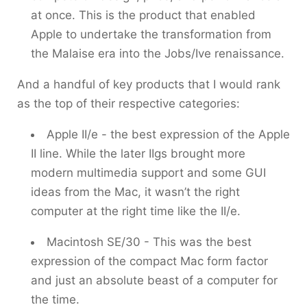
at once. This is the product that enabled
Apple to undertake the transformation from
the Malaise era into the Jobs/Ive renaissance.
And a handful of key products that I would rank
as the top of their respective categories:
Apple II/e - the best expression of the Apple
II line. While the later IIgs brought more
modern multimedia support and some GUI
ideas from the Mac, it wasn’t the right
computer at the right time like the II/e.
Macintosh SE/30 - This was the best
expression of the compact Mac form factor
and just an absolute beast of a computer for
the time.