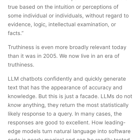
true based on the intuition or perceptions of
some individual or individuals, without regard to
evidence, logic, intellectual examination, or
facts.”
Truthiness is even more broadly relevant today
than it was in 2005. We now live in an era of
truthiness.
LLM chatbots confidently and quickly generate
text that has the appearance of accuracy and
knowledge. But this is just a facade. LLMs do not
know
anything, they return the most statistically
likely response to a query. In many cases, the
responses are good to excellent. How leading-
edge models turn natural language into software
code is nearly magical and can be readily tested.