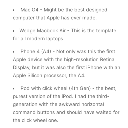
iMac G4 - Might be the best designed
computer that Apple has ever made.
Wedge Macbook Air - This is the template
for all modern laptops
iPhone 4 (A4) - Not only was this the first
Apple device with the high-resolution Retina
Display, but it was also the first iPhone with an
Apple Silicon processor, the A4.
iPod with click wheel (4th Gen) - the best,
purest version of the iPod. I had the third-
generation with the awkward horizontal
command buttons and should have waited for
the click wheel one.