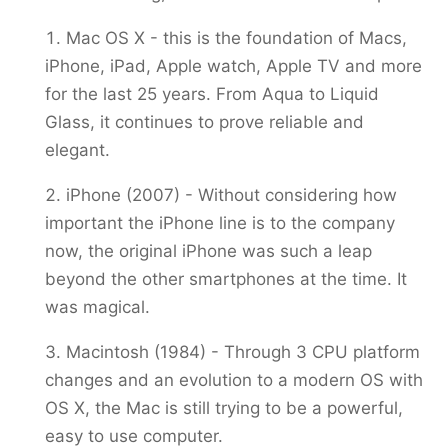
Mac OS X - this is the foundation of Macs,
iPhone, iPad, Apple watch, Apple TV and more
for the last 25 years. From Aqua to Liquid
Glass, it continues to prove reliable and
elegant.
iPhone (2007) - Without considering how
important the iPhone line is to the company
now, the original iPhone was such a leap
beyond the other smartphones at the time. It
was magical.
Macintosh (1984) - Through 3 CPU platform
changes and an evolution to a modern OS with
OS X, the Mac is still trying to be a powerful,
easy to use computer.