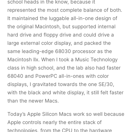
school heads in the know, because it
represented the most complete balance of both.
It maintained the luggable all-in-one design of
the original Macintosh, but supported internal
hard drive and floppy drive and could drive a
large external color display, and packed the
same leading-edge 68030 processor as the
Macintosh IIx. When I took a Music Technology
class in high school, and the lab also had faster
68040 and PowerPC all-in-ones with color
displays, I gravitated towards the one SE/30,
with the black and white display, it still felt faster
than the newer Macs.
Today’s Apple Silicon Macs work so well because
Apple controls nearly the entire stack of
technologies, from the CPU to the hardware