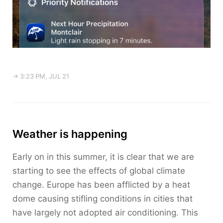
→ 3:23 PM, JUL 21
Weather is happening
Early on in this summer, it is clear that we are
starting to see the effects of global climate
change. Europe has been afflicted by a heat
dome causing stifling conditions in cities that
have largely not adopted air conditioning. This