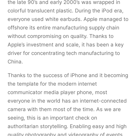
the late 90’s and early 2000’s was wrapped in
colorful translucent plastic. During the iPod era,
everyone used white earbuds. Apple managed to
offshore its entire manufacturing supply chain
without compromising on quality. Thanks to
Apple’s investment and scale, it has been a key
driver for concentrating tech manufacturing to
China.
Thanks to the success of iPhone and it becoming
the template for the modern internet
communicator media player phone, most
everyone in the world has an internet-connected
camera with them most of the time. As we are
seeing, this is an important check on
authoritarian storytelling. Enabling easy and high
quality photography and videography of events