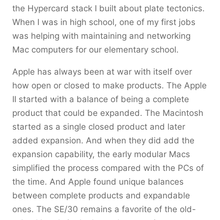
the Hypercard stack I built about plate tectonics.
When I was in high school, one of my first jobs
was helping with maintaining and networking
Mac computers for our elementary school.
Apple has always been at war with itself over
how open or closed to make products. The Apple
II started with a balance of being a complete
product that could be expanded. The Macintosh
started as a single closed product and later
added expansion. And when they did add the
expansion capability, the early modular Macs
simplified the process compared with the PCs of
the time. And Apple found unique balances
between complete products and expandable
ones. The SE/30 remains a favorite of the old-