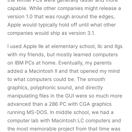
capable. While other companies might release a
version 1.0 that was rough around the edges,
Apple would typically hold off until what other
companies would ship as version 3.1.
I used Apple IIe at elementary school, IIc and IIgs
with my friends, but mostly learned computers
on IBM PCs at home. Eventually, my parents
added a Macintosh II and that opened my mind
to what computers could be. The smooth
graphics, polyphonic sound, and directly
manipulating files in the GUI were so much more
advanced than a 286 PC with CGA graphics
running MS-DOS. In middle school, we had a
computer lab with Macintosh LC computers and
the most memorable project from that time was