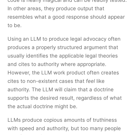
In other areas, they produce output that
resembles what a good response should appear
to be.
Using an LLM to produce legal advocacy often
produces a properly structured argument that
usually identifies the applicable legal theories
and cites to authority where appropriate.
However, the LLM work product often creates
cites to non-existent cases that
feel
like
authority. The LLM will claim that a doctrine
supports the desired result, regardless of what
the actual doctrine might be.
LLMs produce copious amounts of truthiness
with speed and authority, but too many people