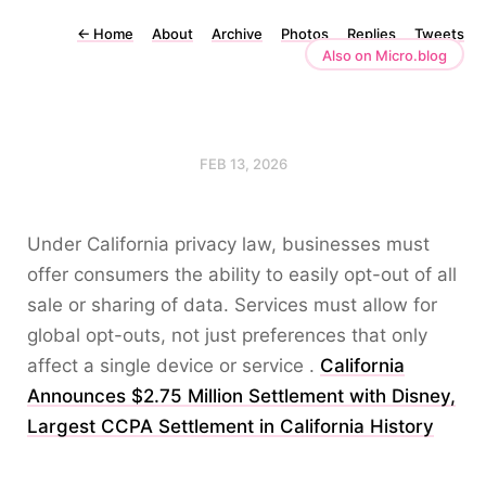
←
Home
About
Archive
Photos
Replies
Tweets
Also on Micro.blog
FEB 13, 2026
Under California privacy law, businesses must
offer consumers the ability to easily opt-out of all
sale or sharing of data. Services must allow for
global opt-outs, not just preferences that only
affect a single device or service .
California
Announces $2.75 Million Settlement with Disney,
Largest CCPA Settlement in California History