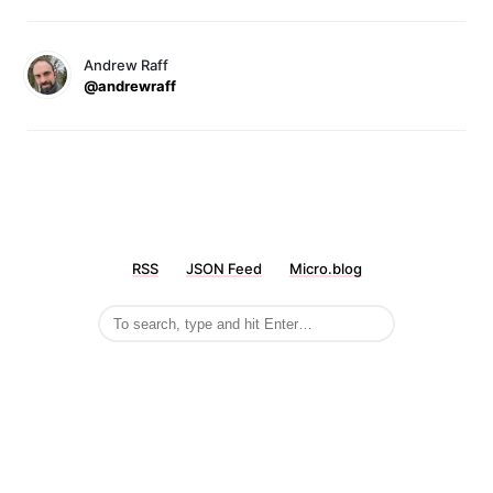
Andrew Raff
@andrewraff
RSS
JSON Feed
Micro.blog