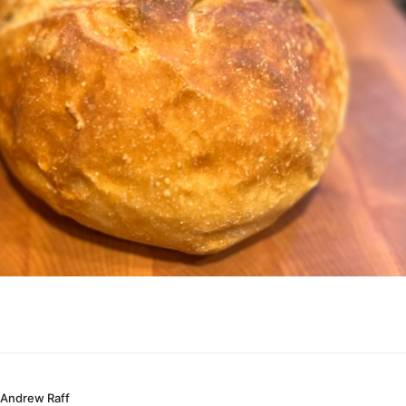
Andrew Raff