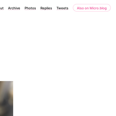
ut
Archive
Photos
Replies
Tweets
Also on Micro.blog