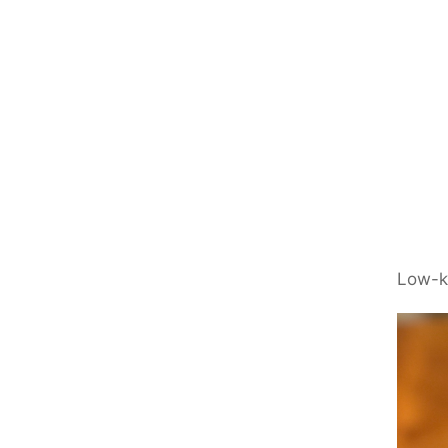
Low-k