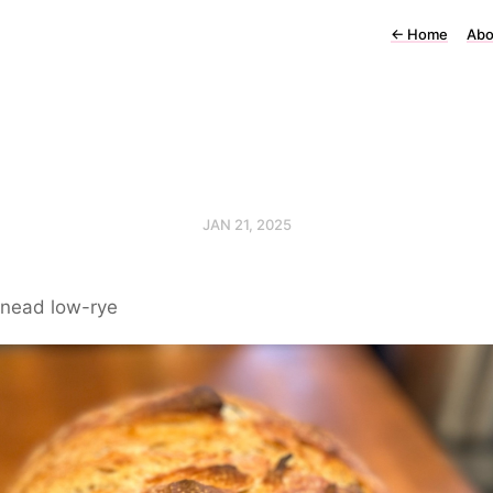
←
Home
Abo
JAN 21, 2025
nead low-rye