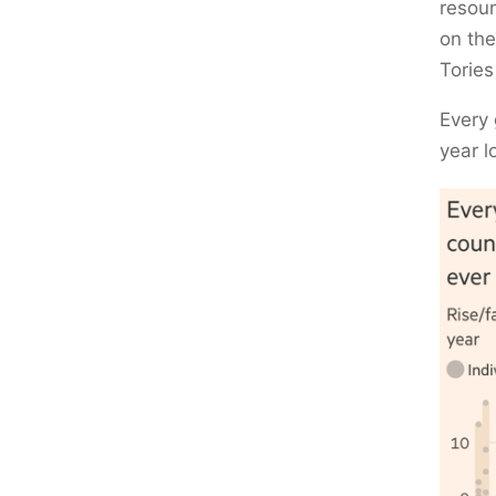
resoun
on the
Tories
Every 
year l