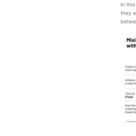
In thi
they w
betwee