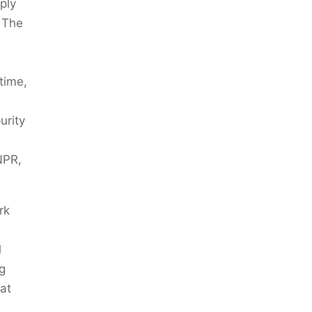
ply
. The
 time,
urity
NPR,
rk
l
ng
at