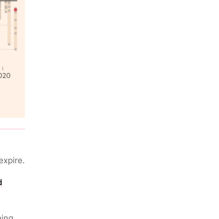
expire.
d
hing