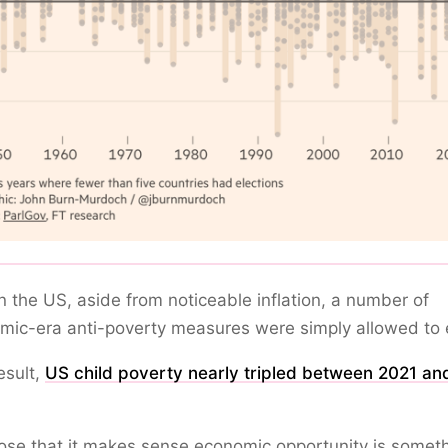
n the US, aside from noticeable inflation, a number of
ic-era anti-poverty measures were simply allowed to 
esult,
US child poverty nearly tripled between 2021 an
ose that it makes sense economic opportunity is somet