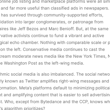
online job listing and marketplace platforms were all sim
 and far more useful than classified ads in newspapers
 has survived through community-supported efforts,
idation into larger conglomerates, or patronage from
naires like Jeff Bezos and Marc Benioff. But, at the same
vative activists continue to fund a vibrant and active
gical echo chamber. Nothing with comparable scale or p
 on the left. Conservative media continues to cast the
tream moderate news media like the New York Times, 
e Washington Post as the left-wing media.
thmic social media is also imbalanced. The social netwo
ly known as Twitter amplifies right-wing messages and
ormation. Meta’s platforms default to minimizing politica
t and amplifying content that is easier to sell advertisi
st. Who, except from Bytedance and the CCP, knows wh
’s algorithm prioritizes?