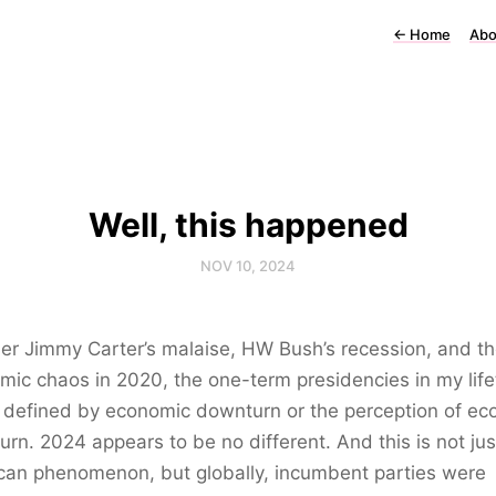
←
Home
Abo
Well, this happened
NOV 10, 2024
r Jimmy Carter’s malaise, HW Bush’s recession, and t
ic chaos in 2020, the one-term presidencies in my lif
l defined by economic downturn or the perception of e
rn. 2024 appears to be no different. And this is not jus
can phenomenon, but globally, incumbent parties were