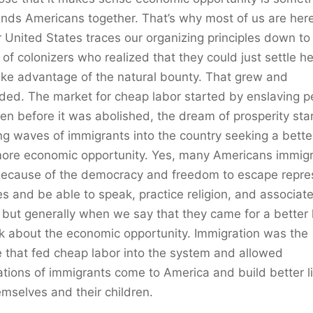
inds Americans together. That’s why most of us are here,
r United States traces our organizing principles down to
of colonizers who realized that they could just settle h
ke advantage of the natural bounty. That grew and
ed. The market for cheap labor started by enslaving p
en before it was abolished, the dream of prosperity sta
ng waves of immigrants into the country seeking a better
more economic opportunity. Yes, many Americans immig
because of the democracy and freedom to escape repre
s and be able to speak, practice religion, and associat
, but generally when we say that they came for a better l
k about the economic opportunity. Immigration was the
 that fed cheap labor into the system and allowed
tions of immigrants come to America and build better l
emselves and their children.