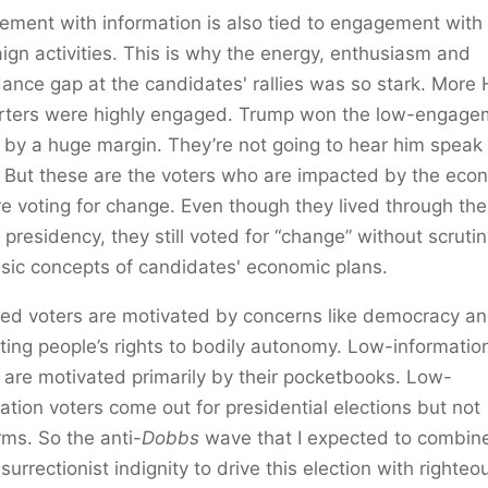
ment with information is also tied to engagement with
gn activities. This is why the energy, enthusiasm and
ance gap at the candidates' rallies was so stark. More 
rters were highly engaged. Trump won the low-engage
 by a huge margin. They’re not going to hear him speak 
 But these are the voters who are impacted by the ec
e voting for change. Even though they lived through the 
presidency, they still voted for “change” without scrutin
sic concepts of candidates' economic plans.
ed voters are motivated by concerns like democracy a
ting people’s rights to bodily autonomy. Low-informatio
 are motivated primarily by their pocketbooks. Low-
ation voters come out for presidential elections but not
ms. So the anti-
Dobbs
wave that I expected to combin
nsurrectionist indignity to drive this election with righteo