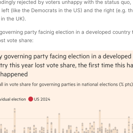
dingly rejected by voters unhappy with the status quo,
 left (like the Democrats in the US) and the right (e.g. t
 in the UK).
governing party facinig election in a developed country 
ost vote share: