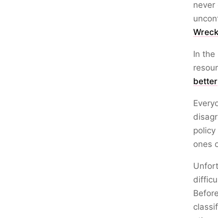
never 
uncont
Wreck
In the
resour
better
Every
disagr
policy
ones o
Unfort
diffic
Before
classi