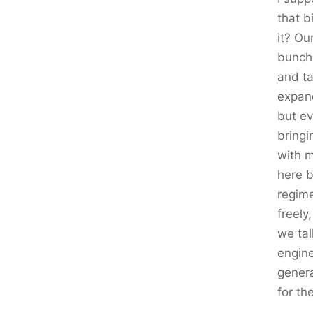
that b
it? Ou
bunch 
and ta
expand
but ev
bringi
with 
here 
regime
freely
we tal
engine
genera
for th