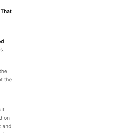
 That
t
ed
s.
the
ot the
lt.
ed on
st and