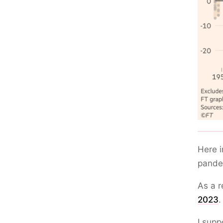
Here i
pandem
As a r
2023
.
I supp