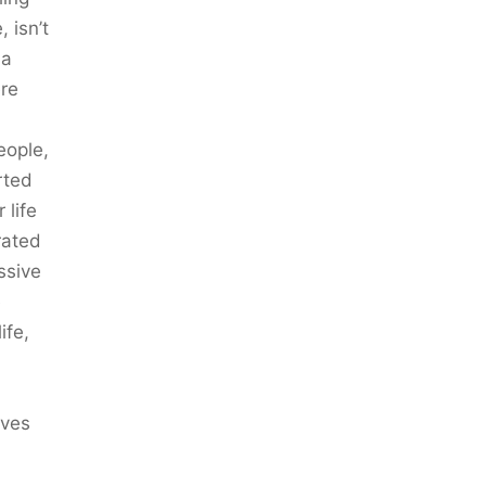
 isn’t
 a
ere
eople,
rted
 life
rated
ssive
e
ife,
ives