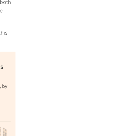
 both
he
this