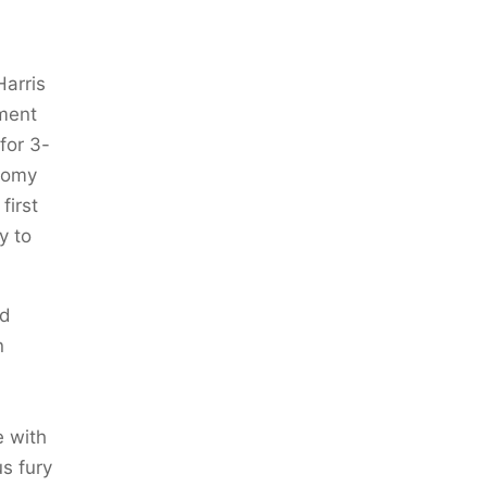
Harris
ment
for 3-
onomy
first
y to
nd
n
e with
us fury