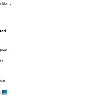
 likely