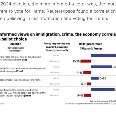
s 2024 election, the more informed a voter was, the more
ere to vote for Harris. Reuters/Ipsos found a correlation
n believing in misinformation and voting for Trump: