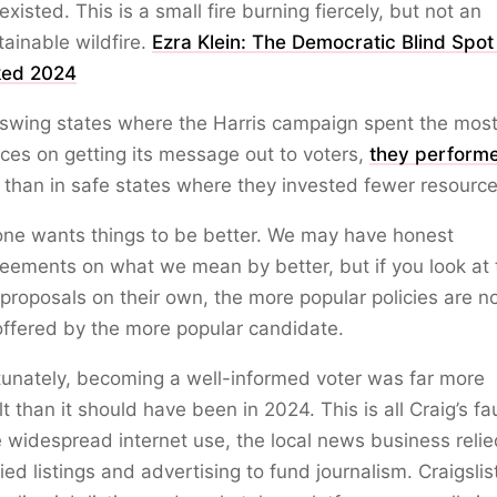
existed. This is a small fire burning fiercely, but not an
ainable wildfire.
Ezra Klein: The Democratic Blind Spot
ed 2024
 swing states where the Harris campaign spent the mos
ces on getting its message out to voters,
they perform
than in safe states where they invested fewer resource
one wants things to be better. We may have honest
eements on what we mean by better, but if you look at 
 proposals on their own, the more popular policies are n
ffered by the more popular candidate.
unately, becoming a well-informed voter was far more
ult than it should have been in 2024. This is all Craig’s fau
 widespread internet use, the local news business reli
fied listings and advertising to fund journalism. Craigsli