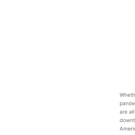
Whethe
pandem
are al
downtu
Ameri