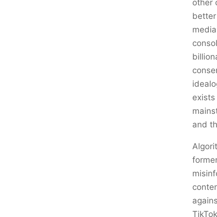
other 
better
media
consol
billio
conser
idealo
exists
mains
and th
Algori
former
misinf
conten
again
TikTok