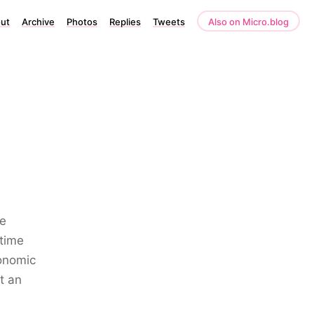
ut
Archive
Photos
Replies
Tweets
Also on Micro.blog
he
etime
conomic
t an