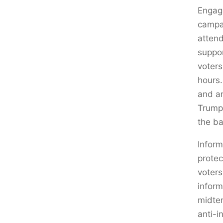
Engage
campai
attend
suppo
voters
hours.
and ar
Trump 
the ba
Inform
protec
voters
inform
midter
anti-i