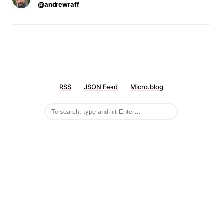
@andrewraff
RSS
JSON Feed
Micro.blog