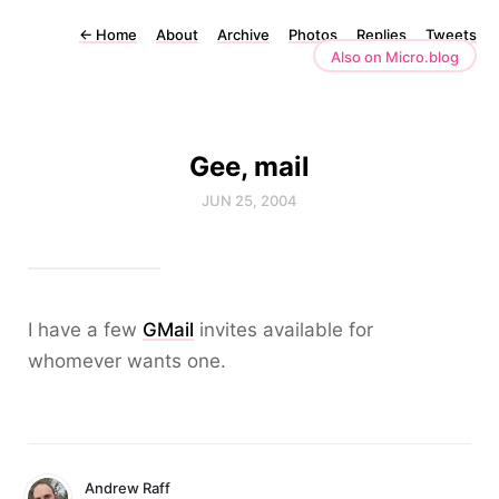
←
Home
About
Archive
Photos
Replies
Tweets
Also on Micro.blog
Gee, mail
JUN 25, 2004
I have a few
GMail
invites available for
whomever wants one.
Andrew Raff