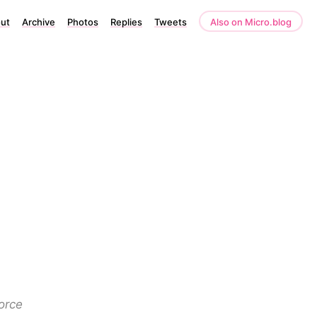
ut
Archive
Photos
Replies
Tweets
Also on Micro.blog
orce