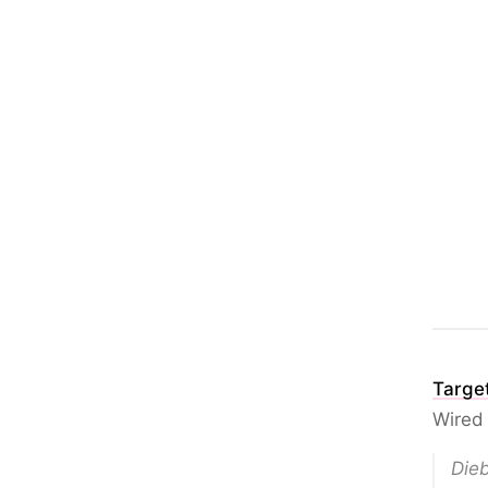
Target
Wired
Dieb