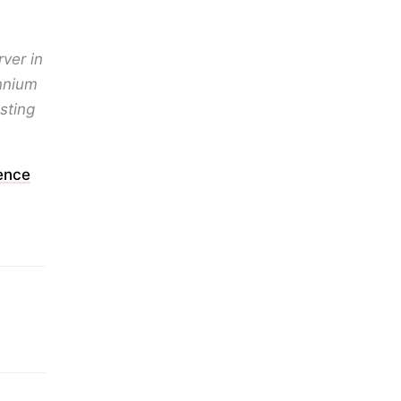
ver in
ennium
sting
ence