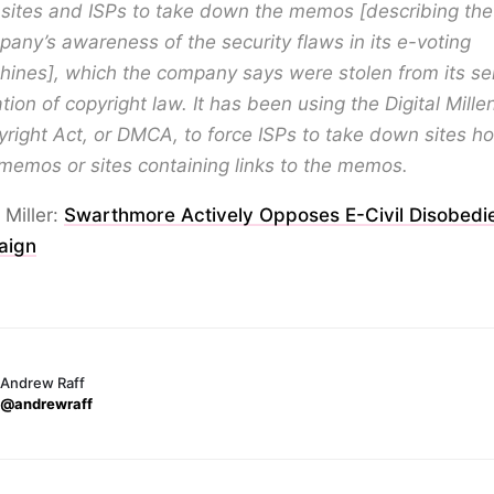
sites and ISPs to take down the memos [describing the
any’s awareness of the security flaws in its e-voting
ines], which the company says were stolen from its ser
ation of copyright law. It has been using the Digital Mill
right Act, or DMCA, to force ISPs to take down sites ho
memos or sites containing links to the memos.
 Miller:
Swarthmore Actively Opposes E-Civil Disobedi
aign
Andrew Raff
@andrewraff