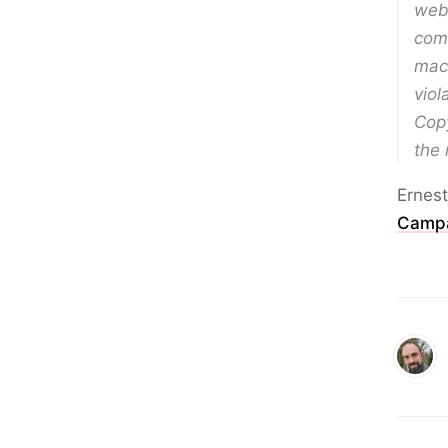
web
comp
mach
viol
Copy
the 
Ernest
Camp