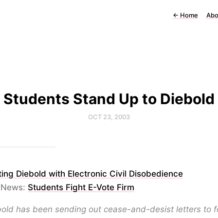
←
Home
Abo
Students Stand Up to Diebold
OCT 23, 2003
ing Diebold with Electronic Civil Disobedience
 News:
Students Fight E-Vote Firm
old has been sending out cease-and-desist letters to f