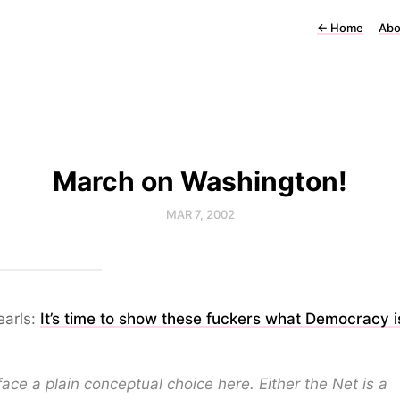
←
Home
Abo
March on Washington!
MAR 7, 2002
earls:
It’s time to show these fuckers what Democracy is
ace a plain conceptual choice here. Either the Net is a