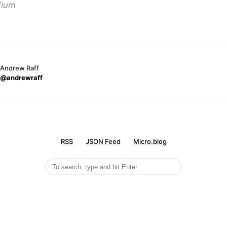
ium
Andrew Raff
@andrewraff
RSS
JSON Feed
Micro.blog