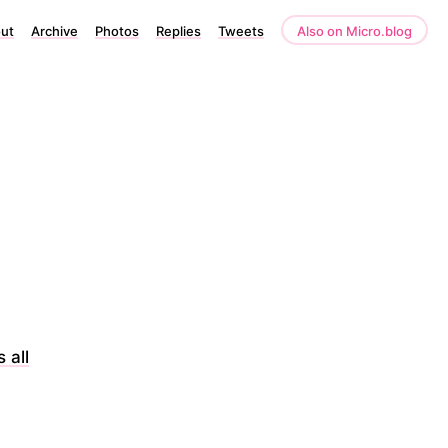
ut
Archive
Photos
Replies
Tweets
Also on Micro.blog
 all