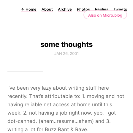
←
Home
About
Archive
Photos
Replies
Tweets
Also on Micro.blog
some thoughts
JAN 26, 2001
I’ve been very lazy about writing stuff here
recently. That’s attributable to: 1. moving and not
having reliable net access at home until this
week. 2. not having a job right now. yep, I got
dot-canned. (ahem..resume…ahem) and 3.
writing a lot for Buzz Rant & Rave.