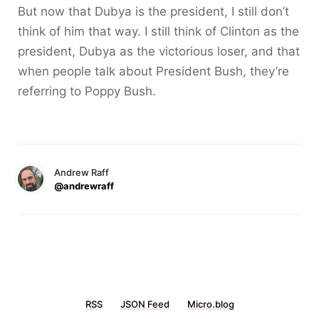
But now that Dubya is the president, I still don’t
think of him that way. I still think of Clinton as the
president, Dubya as the victorious loser, and that
when people talk about President Bush, they’re
referring to Poppy Bush.
Andrew Raff
@andrewraff
RSS
JSON Feed
Micro.blog